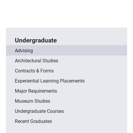
Undergraduate
Advising
Architectural Studies
Contracts & Forms
Experiential Learning Placements
Major Requirements
Museum Studies
Undergraduate Courses
Recent Graduates