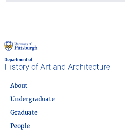
Department of
History of Art and Architecture
MAIN NAVIGATION
About
Undergraduate
Graduate
People