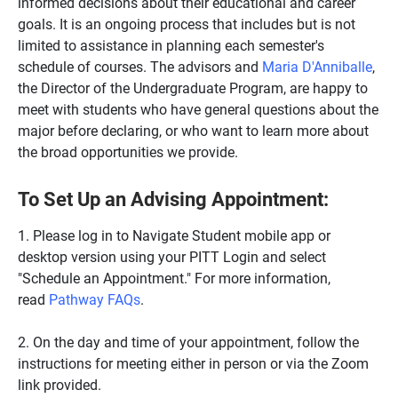
informed decisions about their educational and career
goals. It is an ongoing process that includes but is not
limited to assistance in planning each semester's
schedule of courses. The advisors and
Maria D'Anniballe
,
the Director of the Undergraduate Program, are happy to
meet with students who have general questions about the
major before declaring, or who want to learn more about
the broad opportunities we provide.
To Set Up an Advising Appointment:
1. Please log in to Navigate Student mobile app or
desktop version using your PITT Login and select
"Schedule an Appointment." For more information,
read
Pathway FAQs
.
2. On the day and time of your appointment, follow the
instructions for meeting either in person or via the Zoom
link provided.