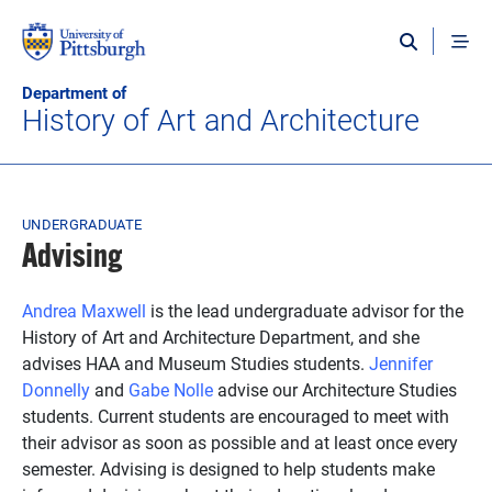
Skip to main content
Department of
History of Art and Architecture
Breadcrumb
UNDERGRADUATE
Advising
Andrea Maxwell
is the lead undergraduate advisor for the
History of Art and Architecture Department, and she
advises HAA and Museum Studies students.
Jennifer
Donnelly
and
Gabe Nolle
advise our Architecture Studies
students. Current students are encouraged to meet with
their advisor as soon as possible and at least once every
semester. Advising is designed to help students make