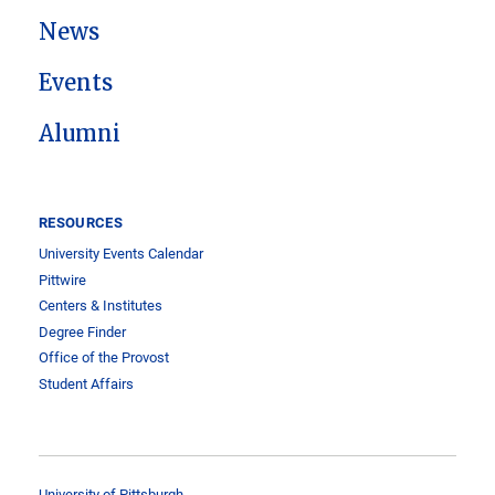
News
Events
Alumni
RESOURCES
University Events Calendar
Pittwire
Centers & Institutes
Degree Finder
Office of the Provost
Student Affairs
University of Pittsburgh