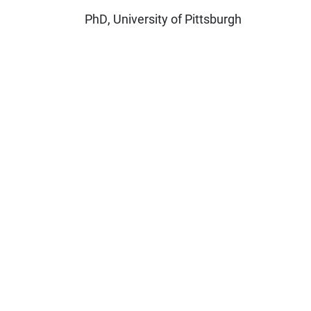
PhD, University of Pittsburgh