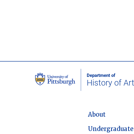
Department of
History of Ar
MAIN NAVIGATION
About
Undergraduate