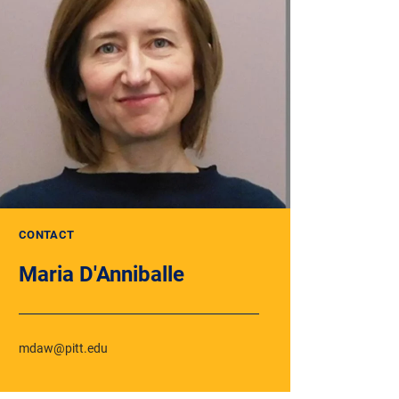
CONTACT
Maria D'Anniballe
mdaw@pitt.edu