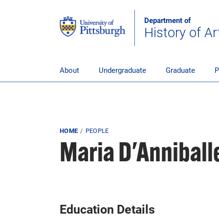
Skip to main content
Department of
History of Ar
pitt_25_custom
About
Undergraduate
Graduate
P
Breadcrumb
HOME
PEOPLE
Maria D'Anniball
Education Details