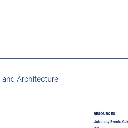
t and Architecture
RESOURCES
University Events Cal