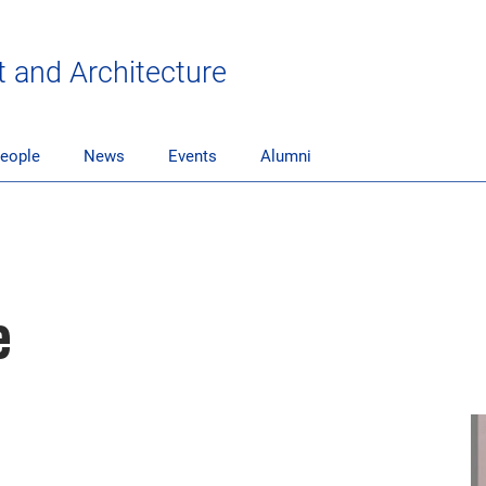
t and Architecture
eople
News
Events
Alumni
e