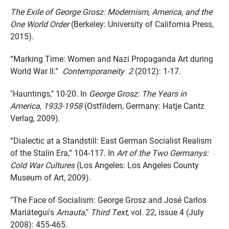
The Exile of George Grosz: Modernism, America, and the
One World Order
(Berkeley: University of California Press,
2015).
“Marking Time: Women and Nazi Propaganda Art during
World War II.”
Contemporaneity 2
(2012): 1-17.
"Hauntings," 10-20. In
George Grosz: The Years in
America, 1933-1958
(Ostfildern, Germany: Hatje Cantz
Verlag, 2009).
“Dialectic at a Standstill: East German Socialist Realism
of the Stalin Era,” 104-117. In
Art of the Two Germanys:
Cold War Cultures
(Los Angeles: Los Angeles County
Museum of Art, 2009).
"The Face of Socialism: George Grosz and José Carlos
Mariátegui's
Amauta
,"
Third Text
, vol. 22, issue 4 (July
2008): 455-465.