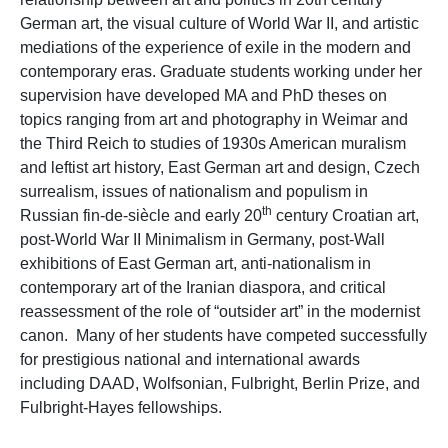
German art, the visual culture of World War II, and artistic
mediations of the experience of exile in the modern and
contemporary eras. Graduate students working under her
supervision have developed MA and PhD theses on
topics ranging from art and photography in Weimar and
the Third Reich to studies of 1930s American muralism
and leftist art history, East German art and design, Czech
surrealism, issues of nationalism and populism in
th
Russian fin-de-siècle and early 20
century Croatian art,
post-World War II Minimalism in Germany, post-Wall
exhibitions of East German art, anti-nationalism in
contemporary art of the Iranian diaspora, and critical
reassessment of the role of “outsider art” in the modernist
canon. Many of her students have competed successfully
for prestigious national and international awards
including DAAD, Wolfsonian, Fulbright, Berlin Prize, and
Fulbright-Hayes fellowships.