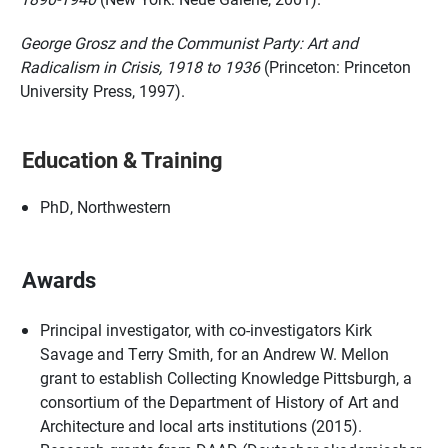
George Grosz and the Communist Party: Art and
Radicalism in Crisis, 1918 to 1936
(Princeton: Princeton
University Press, 1997).
Education & Training
PhD, Northwestern
Awards
Principal investigator, with co-investigators Kirk
Savage and Terry Smith, for an Andrew W. Mellon
grant to establish Collecting Knowledge Pittsburgh, a
consortium of the Department of History of Art and
Architecture and local arts institutions (2015).