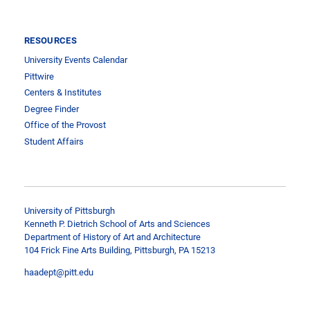
RESOURCES
University Events Calendar
Pittwire
Centers & Institutes
Degree Finder
Office of the Provost
Student Affairs
University of Pittsburgh
Kenneth P. Dietrich School of Arts and Sciences
Department of History of Art and Architecture
104 Frick Fine Arts Building, Pittsburgh, PA 15213
haadept@pitt.edu