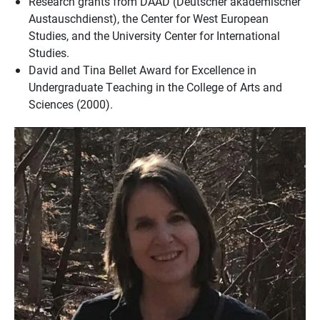
Research grants from DAAD (Deutscher akademischer
Austauschdienst), the Center for West European
Studies, and the University Center for International
Studies.
David and Tina Bellet Award for Excellence in
Undergraduate Teaching in the College of Arts and
Sciences (2000).