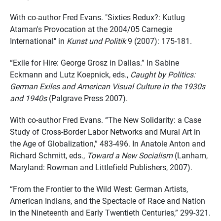
With co-author Fred Evans. "Sixties Redux?: Kutlug
Ataman's Provocation at the 2004/05 Carnegie
International" in
Kunst und Politik
9 (2007): 175-181.
“Exile for Hire: George Grosz in Dallas.” In Sabine
Eckmann and Lutz Koepnick, eds.,
Caught by Politics:
German Exiles and American Visual Culture in the 1930s
and 1940s
(Palgrave Press 2007).
With co-author Fred Evans. “The New Solidarity: a Case
Study of Cross-Border Labor Networks and Mural Art in
the Age of Globalization,” 483-496. In Anatole Anton and
Richard Schmitt, eds.,
Toward a New Socialism
(Lanham,
Maryland: Rowman and Littlefield Publishers, 2007).
“From the Frontier to the Wild West: German Artists,
American Indians, and the Spectacle of Race and Nation
in the Nineteenth and Early Twentieth Centuries,” 299-321.