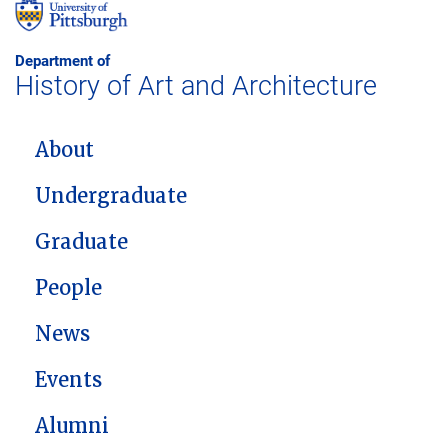
Department of
History of Art and Architecture
MAIN NAVIGATION
About
Undergraduate
Graduate
People
News
Events
Alumni