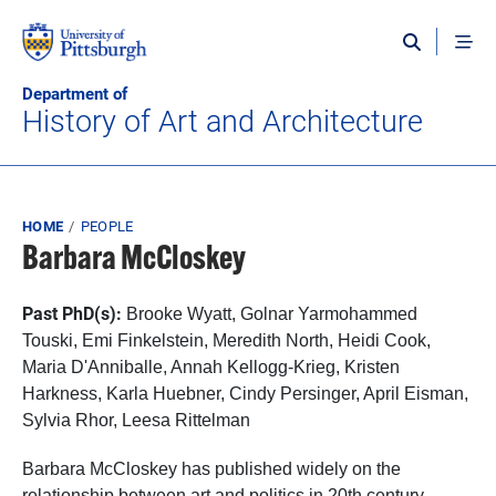
Skip to main content
Department of
History of Art and Architecture
Breadcrumb
HOME
PEOPLE
Barbara McCloskey
Past PhD(s):
Brooke Wyatt,
Golnar Yarmohammed
Touski, Emi Finkelstein, Meredith North, Heidi Cook,
Maria D'Anniballe, Annah Kellogg-Krieg, Kristen
Harkness, Karla Huebner, Cindy Persinger, April Eisman,
Sylvia Rhor, Leesa Rittelman
Barbara McCloskey has published widely on the
relationship between art and politics in 20th century