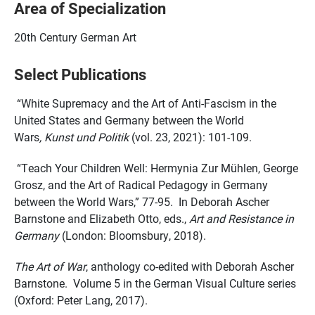
Area of Specialization
20th Century German Art
Select Publications
“White Supremacy and the Art of Anti-Fascism in the
United States and Germany between the World
Wars
, Kunst und Politik
(vol. 23, 2021): 101-109.
“Teach Your Children Well: Hermynia Zur Mühlen, George
Grosz, and the Art of Radical Pedagogy in Germany
between the World Wars,” 77-95. In Deborah Ascher
Barnstone and Elizabeth Otto, eds.,
Art and Resistance in
Germany
(London: Bloomsbury, 2018).
The Art of War
, anthology co-edited with Deborah Ascher
Barnstone. Volume 5 in the German Visual Culture series
(Oxford: Peter Lang, 2017).