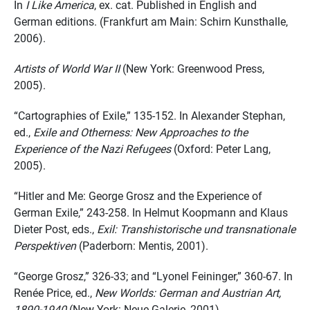
In
I Like America
, ex. cat. Published in English and
German editions. (Frankfurt am Main: Schirn Kunsthalle,
2006).
Artists of World War II
(New York: Greenwood Press,
2005).
“Cartographies of Exile,” 135-152. In Alexander Stephan,
ed.,
Exile and Otherness: New Approaches to the
Experience of the Nazi Refugees
(Oxford: Peter Lang,
2005).
“Hitler and Me: George Grosz and the Experience of
German Exile,” 243-258. In Helmut Koopmann and Klaus
Dieter Post, eds.,
Exil: Transhistorische und transnationale
Perspektiven
(Paderborn: Mentis, 2001).
“George Grosz,” 326-33; and “Lyonel Feininger,” 360-67. In
Renée Price, ed.,
New Worlds: German and Austrian Art,
1890-1940
(New York: Neue Galerie, 2001).