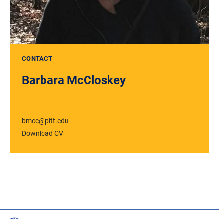
CONTACT
Barbara McCloskey
bmcc@pitt.edu
Download CV