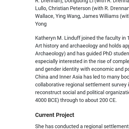
R. Drennan), Dongdong Li (with R. Drennan)
Lullo, Christian Peterson (with R. Drenna
Wallace, Ying Wang, James Williams (wit
Yong
Katheryn M. Linduff joined the faculty in
Art history and archaeology and holds a
Archaeology) and has guided PhD students
especially interested in the rise of comple
and gender identity with economic and poli
China and Inner Asia has led to many bo
collaborative regional settlement survey 
reconstruct social and political organizati
4000 BCE) through to about 200 CE.
Current Project
She has conducted a regional settlement 