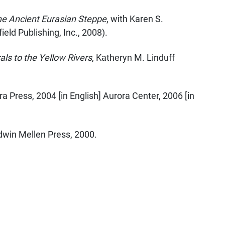
the Ancient Eurasian Steppe
, with Karen S.
eld Publishing, Inc., 2008).
als to the Yellow Rivers
, Katheryn M. Linduff
ra Press, 2004 [in English] Aurora Center, 2006 [in
Edwin Mellen Press, 2000.