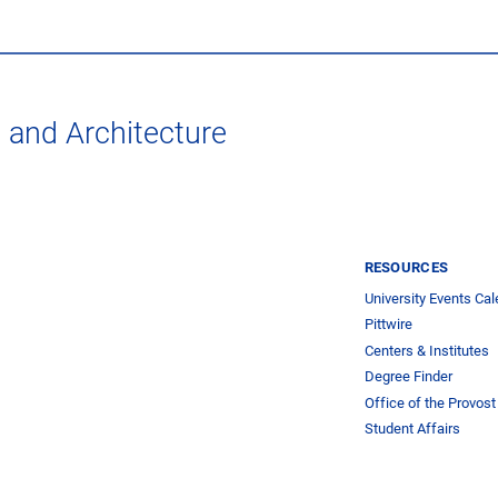
t and Architecture
RESOURCES
University Events Cal
Pittwire
Centers & Institutes
Degree Finder
Office of the Provost
Student Affairs