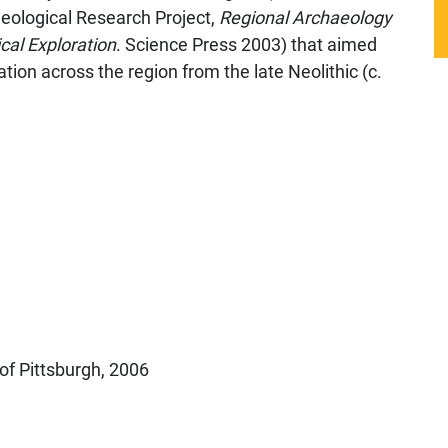
aeological Research Project,
Regional Archaeology
cal Exploration
. Science Press 2003) that aimed
ation across the region from the late Neolithic (c.
of Pittsburgh, 2006