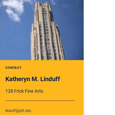
CONTACT
Katheryn M. Linduff
128 Frick Fine Arts
linduff@pitt.edu