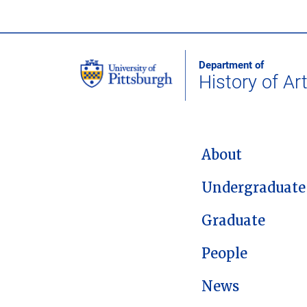
Department of
History of Ar
MAIN NAVIGATION
About
Undergraduate
Graduate
People
News