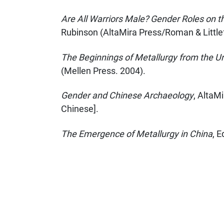
Are All Warriors Male? Gender Roles on 
Rubinson (AltaMira Press/Roman & Littlefi
The Beginnings of Metallurgy from the Ur
(Mellen Press. 2004).
Gender and Chinese Archaeology
, AltaMi
Chinese].
The Emergence of Metallurgy in China
, 