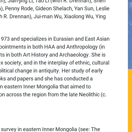
, Jian-jing Li, Tao Li (with R. Drennan), Sheri
n), Penny Rode, Gideon Shelach, Yan Sun, Leslie
h R. Drennan), Jui-man Wu, Xiaolong Wu, Ying
 1973 and specializes in Eurasian and East Asian
ppointments in both HAA and Anthropology (in
 in both Art History and Archaeology. She is
x society, and in the interplay of ethnic, cultural
tical change in antiquity. Her study of early
oks and papers and she has conducted a
in eastern Inner Mongolia that aimed to
on across the region from the late Neolithic (c.
survey in eastern Inner Mongolia (see: The