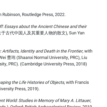
en Rubinson, Routledge Press, 2022.
f: Essays about the Ancient Chinese and their
古代中国人及其重要人物的散文), Sun Yan
Artifacts, Identity and Death in the Frontier
, with
Wei 曹玮 (Shaanxi Normal University, PRC), Liu
y, PRC). (Cambridge University Press, 2018)
ing the Life Histories of Objects
, with Francis
versity Press, 2019).
nt World: Studies in Memory of Mary A. Littauer
,
ds.), Oxford: British Archaeological Review, 2019.