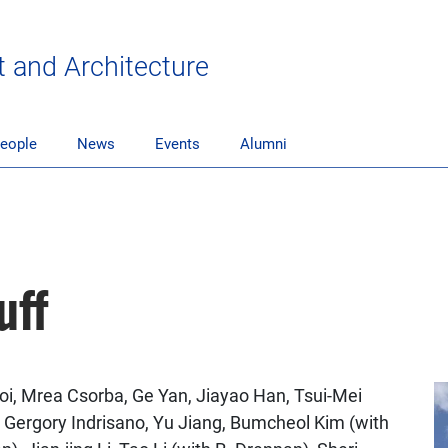
t and Architecture
eople
News
Events
Alumni
uff
oi, Mrea Csorba, Ge Yan, Jiayao Han, Tsui-Mei
 Gergory Indrisano, Yu Jiang, Bumcheol Kim (with