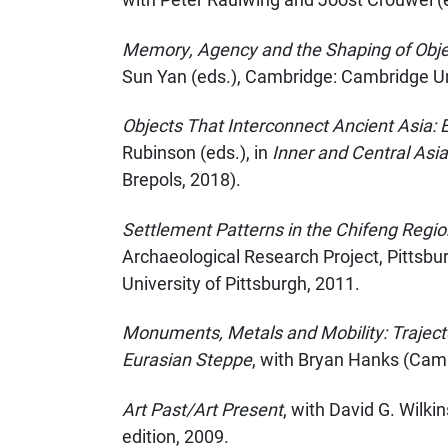
Memory, Agency and the Shaping of Object
Sun Yan (eds.), Cambridge: Cambridge Un
Objects That Interconnect Ancient Asia:
Rubinson (eds.), in
Inner and Central Asi
Brepols, 2018).
Settlement Patterns in the Chifeng Regio
Archaeological Research Project, Pittsbu
University of Pittsburgh, 2011.
Monuments, Metals and Mobility: Trajecto
Eurasian Steppe
, with Bryan Hanks (Camb
Art Past/Art Present
, with David G. Wilki
edition, 2009.