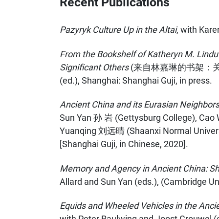
Recent Publications
Pazyryk Culture Up in the Altai
, with Kar
From the Bookshelf of Katheryn M. Linduf
Significant Others
(来自林嘉琳的书架：关于
(ed.), Shanghai: Shanghai Guji, in press.
Ancient China and its Eurasian Neighbors: 
Sun Yan 孙 岩 (Gettysburg College), Cao 
Yuanqing 刘远晴 (Shaanxi Normal Universit
[Shanghai Guji, in Chinese, 2020].
Memory and Agency in Ancient China: Shap
Allard and Sun Yan (eds.), (Cambridge Uni
Equids and Wheeled Vehicles in the Ancie
with Peter Raulwing and Joost Crouwel (e