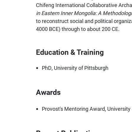
Chifeng International Collaborative Arch
in Eastern Inner Mongolia: A Methodologi
to reconstruct social and political organiz
4000 BCE) through to about 200 CE.
Education & Training
PhD, University of Pittsburgh
Awards
Provost's Mentoring Award, University 