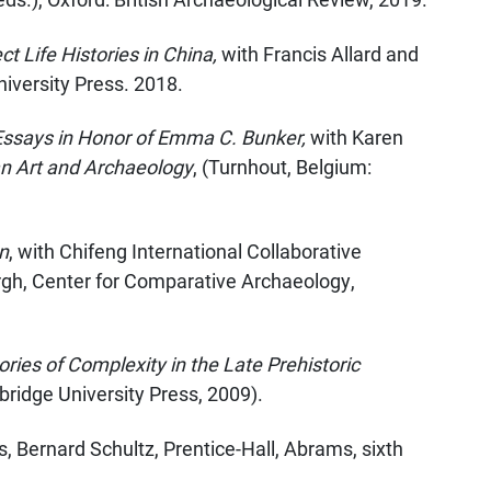
 Life Histories in China,
with Francis Allard and
iversity Press. 2018.
 Essays in Honor of Emma C. Bunker,
with Karen
an Art and Archaeology
, (Turnhout, Belgium:
n
, with Chifeng International Collaborative
rgh, Center for Comparative Archaeology,
ries of Complexity in the Late Prehistoric
ridge University Press, 2009).
ns, Bernard Schultz, Prentice-Hall, Abrams, sixth