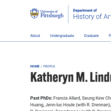
Skip to main content
Department of
History of Ar
pitt_25_custom
About
Undergraduate
Graduate
P
Breadcrumb
HOME
PEOPLE
Katheryn M. Lind
Past PhDs:
Francis Allard, Seung Kew Ch
Huang, Jenn-luc Houle (with R. Drennan),