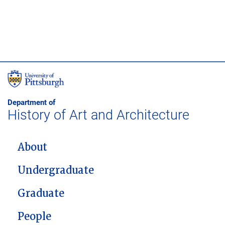
Department of
History of Art and Architecture
MAIN NAVIGATION
About
Undergraduate
Graduate
People