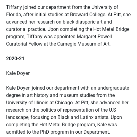
Tiffany joined our department from the University of
Florida, after initial studies at Broward College. At Pitt, she
advanced her research on black diasporic art and
curatorial practice. Upon completing the Hot Metal Bridge
program, Tiffany was appointed Margaret Powell
Curatorial Fellow at the Carnegie Museum of Art.
2020-21
Kale Doyen
Kale Doyen joined our department with an undergraduate
degree in art history and museum studies from the
University of Illinois at Chicago. At Pitt, she advanced her
research on the politics of representation of the U.S
landscape, focusing on Black and Latinx artists. Upon
completing the Hot Metal Bridge program, Kale was
admitted to the PhD program in our Department.