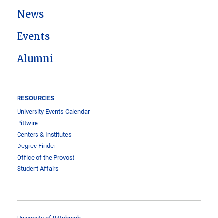
News
Events
Alumni
RESOURCES
University Events Calendar
Pittwire
Centers & Institutes
Degree Finder
Office of the Provost
Student Affairs
University of Pittsburgh