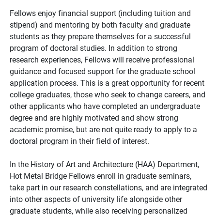
Fellows enjoy financial support (including tuition and
stipend) and mentoring by both faculty and graduate
students as they prepare themselves for a successful
program of doctoral studies. In addition to strong
research experiences, Fellows will receive professional
guidance and focused support for the graduate school
application process. This is a great opportunity for recent
college graduates, those who seek to change careers, and
other applicants who have completed an undergraduate
degree and are highly motivated and show strong
academic promise, but are not quite ready to apply to a
doctoral program in their field of interest.
In the History of Art and Architecture (HAA) Department,
Hot Metal Bridge Fellows enroll in graduate seminars,
take part in our research constellations, and are integrated
into other aspects of university life alongside other
graduate students, while also receiving personalized