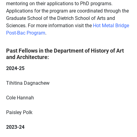
mentoring on their applications to PhD programs.
Applications for the program are coordinated through the
Graduate School of the Dietrich School of Arts and
Sciences. For more information visit the
Hot Metal Bridge
Post-Bac Program
.
Past Fellows
in the Department of History of Art
and Architecture:
2024-25
Tihitina Dagnachew
Cole Hannah
Paisley Polk
2023-24