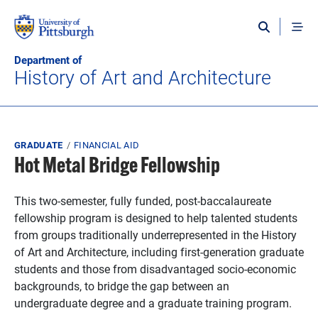
Skip to main content
Department of
History of Art and Architecture
Breadcrumb
GRADUATE
FINANCIAL AID
Hot Metal Bridge Fellowship
This two-semester, fully funded, post-baccalaureate
fellowship program is designed to help talented students
from groups traditionally underrepresented in the History
of Art and Architecture, including first-generation graduate
students and those from disadvantaged socio-economic
backgrounds, to bridge the gap between an
undergraduate degree and a graduate training program.