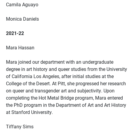
Camila Aguayo
Monica Daniels
2021-22
Mara Hassan
Mara joined our department with an undergraduate
degree in art history and queer studies from the University
of California Los Angeles, after initial studies at the
College of the Desert. At Pitt, she progressed her research
on queer and transgender art and subjectivity. Upon
completing the Hot Metal Bridge program, Mara entered
the PhD program in the Department of Art and Art History
at Stanford University.
Tiffany Sims