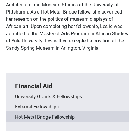
Architecture and Museum Studies at the University of
Pittsburgh. As a Hot Metal Bridge fellow, she advanced
her research on the politics of museum displays of
African art. Upon completing her fellowship, Leslie was
admitted to the Master of Arts Program in African Studies
at Yale University. Leslie then accepted a position at the
Sandy Spring Museum in Arlington, Virginia.
Financial Aid
University Grants & Fellowships
External Fellowships
Hot Metal Bridge Fellowship