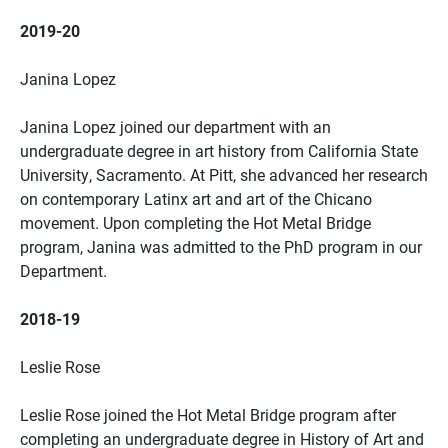
2019-20
Janina Lopez
Janina Lopez joined our department with an
undergraduate degree in art history from California State
University, Sacramento. At Pitt, she advanced her research
on contemporary Latinx art and art of the Chicano
movement. Upon completing the Hot Metal Bridge
program, Janina was admitted to the PhD program in our
Department.
2018-19
Leslie Rose
Leslie Rose joined the Hot Metal Bridge program after
completing an undergraduate degree in History of Art and