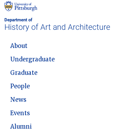
Department of
History of Art and Architecture
MAIN NAVIGATION
About
Undergraduate
Graduate
People
News
Events
Alumni