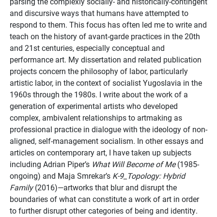
parsing the complexly socially- and historically-contingent
and discursive ways that humans have attempted to
respond to them. This focus has often led me to write and
teach on the history of avant-garde practices in the 20th
and 21st centuries, especially conceptual and
performance art. My dissertation and related publication
projects concern the philosophy of labor, particularly
artistic labor, in the context of socialist Yugoslavia in the
1960s through the 1980s. I write about the work of a
generation of experimental artists who developed
complex, ambivalent relationships to artmaking as
professional practice in dialogue with the ideology of non-
aligned, self-management socialism. In other essays and
articles on contemporary art, I have taken up subjects
including Adrian Piper’s
What Will Become of Me
(1985-
ongoing) and Maja Smrekar’s
K-9_Topology: Hybrid
Family
(2016)—artworks that blur and disrupt the
boundaries of what can constitute a work of art in order
to further disrupt other categories of being and identity.