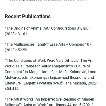
Recent Publications
“The Origins of Animal Art,” Configurations 31, no. 1
(2023): 31-61.
“The Multispecies Family,” Esse Arts + Opinions 107
(2023): 52-59.
“‘The Conditions of Work Were Very Difficult’: The Art
World as a Frame for Self-Management’s Culture of
Complaint,” in Marija Hameršak, Maša Kolanović, Lana
Molvarec, eds. Ekonomija i književnost [Economy and
Literature]. Zagreb: Hrvatska sveučilišna naklada, 2022:
404-414.
“The Artist Works: An Imperfective Reading of Mladen
Stilinović’s Artist at Work,” Art History 44, no. 5 (2021):