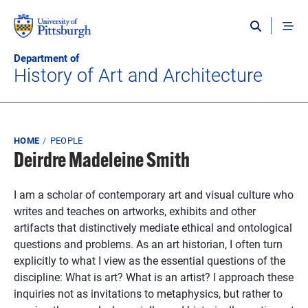
Skip to main content
Department of
History of Art and Architecture
Breadcrumb
HOME
PEOPLE
Deirdre Madeleine Smith
I am a scholar of contemporary art and visual culture who
writes and teaches on artworks, exhibits and other
artifacts that distinctively mediate ethical and ontological
questions and problems. As an art historian, I often turn
explicitly to what I view as the essential questions of the
discipline: What is art? What is an artist? I approach these
inquiries not as invitations to metaphysics, but rather to