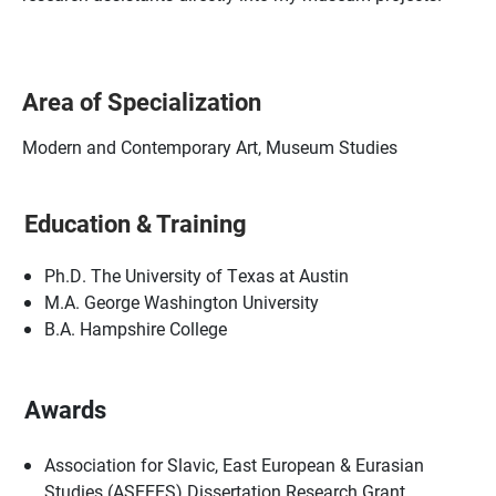
Area of Specialization
Modern and Contemporary Art, Museum Studies
Education & Training
Ph.D. The University of Texas at Austin
M.A. George Washington University
B.A. Hampshire College
Awards
Association for Slavic, East European & Eurasian
Studies (ASEEES) Dissertation Research Grant