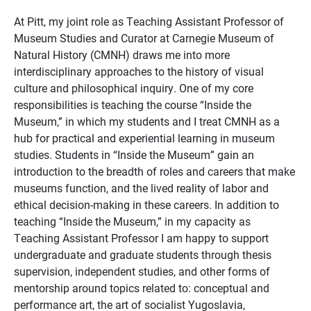
At Pitt, my joint role as Teaching Assistant Professor of
Museum Studies and Curator at Carnegie Museum of
Natural History (CMNH) draws me into more
interdisciplinary approaches to the history of visual
culture and philosophical inquiry. One of my core
responsibilities is teaching the course “Inside the
Museum,” in which my students and I treat CMNH as a
hub for practical and experiential learning in museum
studies. Students in “Inside the Museum” gain an
introduction to the breadth of roles and careers that make
museums function, and the lived reality of labor and
ethical decision-making in these careers. In addition to
teaching “Inside the Museum,” in my capacity as
Teaching Assistant Professor I am happy to support
undergraduate and graduate students through thesis
supervision, independent studies, and other forms of
mentorship around topics related to: conceptual and
performance art, the art of socialist Yugoslavia,