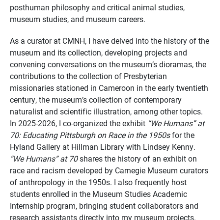
posthuman philosophy and critical animal studies,
museum studies, and museum careers.
As a curator at CMNH, I have delved into the history of the
museum and its collection, developing projects and
convening conversations on the museum’s dioramas, the
contributions to the collection of Presbyterian
missionaries stationed in Cameroon in the early twentieth
century, the museum’s collection of contemporary
naturalist and scientific illustration, among other topics.
In 2025-2026, I co-organized the exhibit
“We Humans” at
70: Educating Pittsburgh on Race in the 1950s
for the
Hyland Gallery at Hillman Library with Lindsey Kenny.
“We Humans” at 70
shares the history of an exhibit on
race and racism developed by Carnegie Museum curators
of anthropology in the 1950s. I also frequently host
students enrolled in the Museum Studies Academic
Internship program, bringing student collaborators and
research assistants directly into my museum projects.