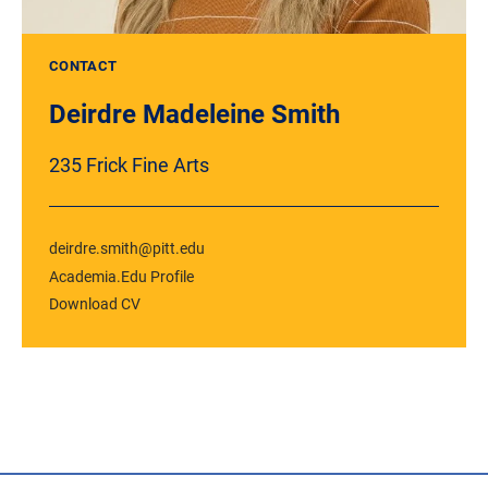
CONTACT
Deirdre Madeleine Smith
235 Frick Fine Arts
deirdre.smith@pitt.edu
Academia.Edu Profile
Download CV