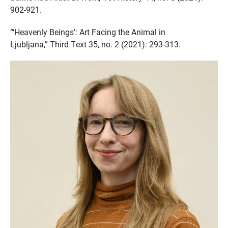
902-921.
“‘Heavenly Beings’: Art Facing the Animal in
Ljubljana,” Third Text 35, no. 2 (2021): 293-313.