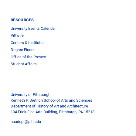
RESOURCES
University Events Calendar
Pittwire
Centers & Institutes
Degree Finder
Office of the Provost
Student Affairs
University of Pittsburgh
Kenneth P. Dietrich School of Arts and Sciences
Department of History of Art and Architecture
104 Frick Fine Arts Building, Pittsburgh, PA 15213
haadept@pitt.edu