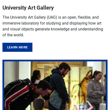
University Art Gallery
The University Art Gallery (UAG) is an open, flexible, and
immersive laboratory for studying and displaying how art
and visual objects generate knowledge and understanding
of the world.
LEARN MORE