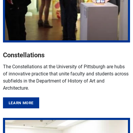
Constellations
The
Constellations
at the University of Pittsburgh are hubs
of innovative practice that unite faculty and students across
subfields in the
Department of History of Art and
Architecture
.
LEARN MORE