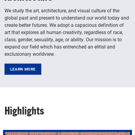
We study the art, architecture, and visual culture of the
global past and present to understand our world today and
create better futures. We adopt a capacious definition of
art that explores all human creativity, regardless of race,
class, gender, sexuality, age, or ability. Our mission is to
expand our field which has entrenched an elitist and
exclusionary worldview.
LEARN MORE
Highlights