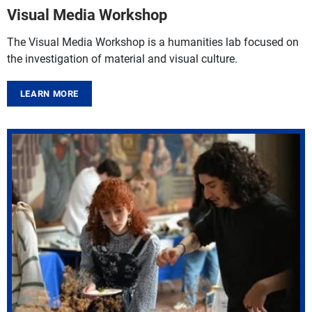
Visual Media Workshop
The Visual Media Workshop is a humanities lab focused on
the investigation of material and visual culture.
LEARN MORE