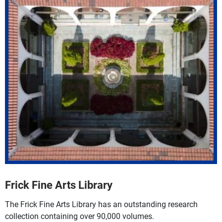
Frick Fine Arts Library
The Frick Fine Arts Library has an outstanding research
collection containing over 90,000 volumes.