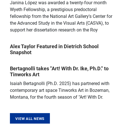
Janina López was awarded a twenty-four month
Wyeth Fellowship, a prestigious predoctoral
fellowship from the National Art Gallery's Center for
the Advanced Study in the Visual Arts (CASVA), to
support her dissertation research on the Roy
Alex Taylor Featured in Dietrich School
Snapshot
Bertagnolli takes "Art! With Dr. Ike, Ph.D." to
Tinworks Art
Isaiah Bertagnolli (Ph.D. 2025) has partnered with
contemporary art space Tinworks Art in Bozeman,
Montana, for the fourth season of "Art! With Dr.
VIEW ALL NEWS