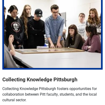
Collecting Knowledge Pittsburgh
Collecting Knowledge Pittsburgh fosters opportunities for
collaboration between Pitt faculty, students, and the local
cultural sector.