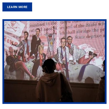
LEARN MORE