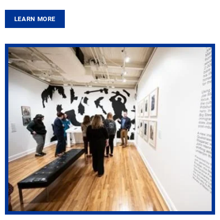
LEARN MORE