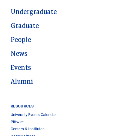
Undergraduate
Graduate
People
News
Events
Alumni
RESOURCES
University Events Calendar
Pittwire
Centers & Institutes
Degree Finder