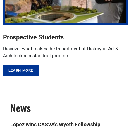
Prospective Students
Discover what makes the Department of History of Art &
Architecture a standout program.
LEARN MORE
News
López wins CASVA's Wyeth Fellowship