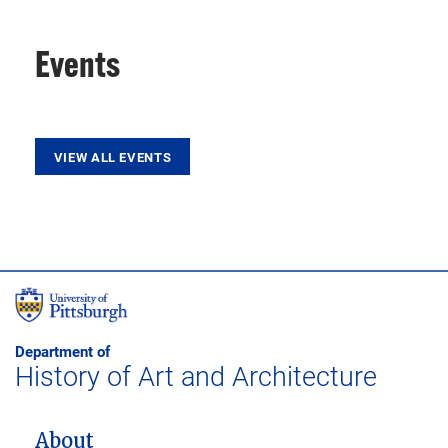
Events
VIEW ALL EVENTS
Department of
History of Art and Architecture
MAIN NAVIGATION
About