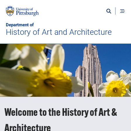
Skip to main content
Department of
History of Art and Architecture
Welcome to the History of Art &
Architecture