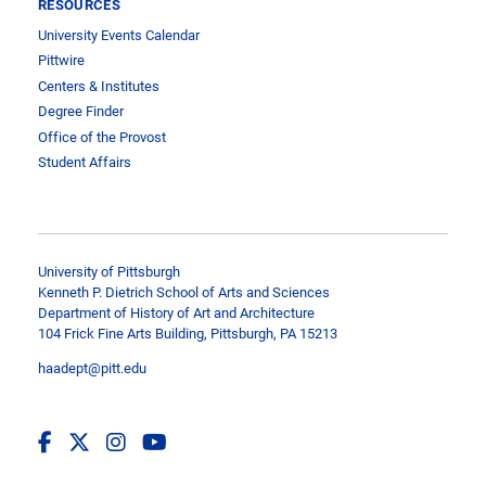
RESOURCES
University Events Calendar
Pittwire
Centers & Institutes
Degree Finder
Office of the Provost
Student Affairs
University of Pittsburgh
Kenneth P. Dietrich School of Arts and Sciences
Department of History of Art and Architecture
104 Frick Fine Arts Building, Pittsburgh, PA 15213
haadept@pitt.edu