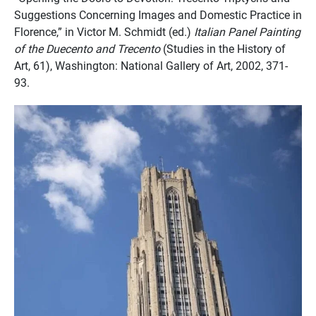
Suggestions Concerning Images and Domestic Practice in
Florence,” in Victor M. Schmidt (ed.)
Italian Panel Painting
of the Duecento and Trecento
(Studies in the History of
Art, 61), Washington: National Gallery of Art, 2002, 371-
93.