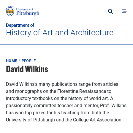
Skip to main content
Department of
History of Art and Architecture
Breadcrumb
HOME
PEOPLE
David Wilkins
David Wilkins's many publications range from articles
and monographs on the Florentine Renaissance to
introductory textbooks on the history of world art. A
passionately committed teacher and mentor, Prof. Wilkins
has won top prizes for his teaching from both the
University of Pittsburgh and the College Art Association.