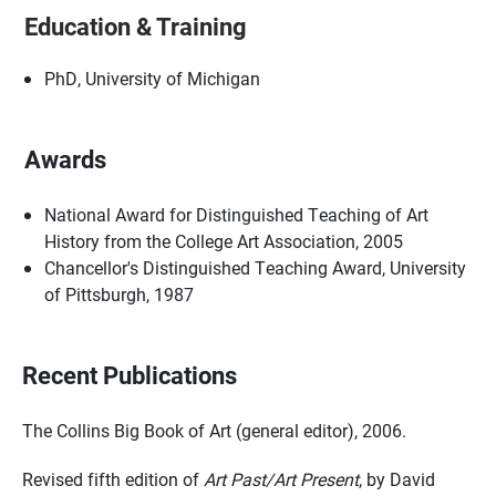
Education & Training
PhD, University of Michigan
Awards
National Award for Distinguished Teaching of Art
History from the College Art Association, 2005
Chancellor's Distinguished Teaching Award, University
of Pittsburgh, 1987
Recent Publications
The Collins Big Book of Art (general editor), 2006.
Revised fifth edition of
Art Past/Art Present
, by David