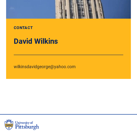
CONTACT
David Wilkins
wilkinsdavidgeorge@yahoo.com