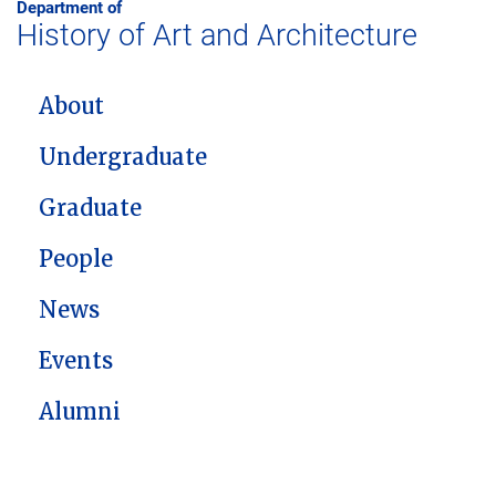
Department of
History of Art and Architecture
MAIN NAVIGATION
About
Undergraduate
Graduate
People
News
Events
Alumni