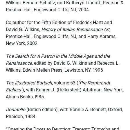
Wilkins, Bernard Schultz, and Katheryn Linduff, Pearson &
Prentice-Hall, Englewood Cliffs, NJ, 2004
Co-author for the Fifth Edition of Frederick Hartt and
David G. Wilkins,
History of Italian Renaissance Art
,
Prentice-Hall, Englewood Cliffs, NJ, and Harry Abrams,
New York, 2002
The Search for A Patron in the Middle Ages and the
Renaissance
, edited by David G. Wilkins and Rebecca L.
Wilkins, Edwin Mellen Press, Lewiston, NY, 1996
The Illustrated Bartsch
, volume 53 (
"Pre-Rembrandt
Etchers"
), with Kahren J. (Hellerstedt) Arbitman, New York,
Abaris Books, l985.
Donatello
(British edition), with Bonnie A. Bennett, Oxford,
Phaidon, 1984.
“Opening the Doors to Devotion: Trecento Triptychs and