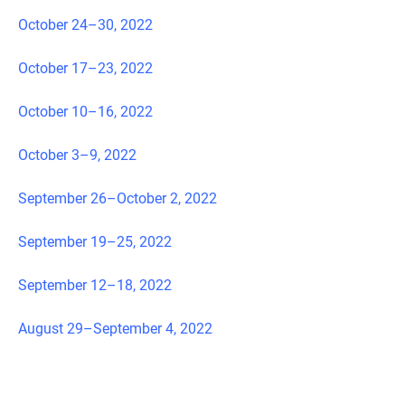
October 24–30, 2022
October 17–23, 2022
October 10–16, 2022
October 3–9, 2022
September 26–October 2, 2022
September 19–25, 2022
September 12–18, 2022
August 29–September 4, 2022