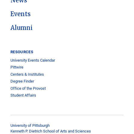
News
Events
Alumni
RESOURCES
University Events Calendar
Pittwire
Centers & Institutes
Degree Finder
Office of the Provost
Student Affairs
University of Pittsburgh
Kenneth P. Dietrich School of Arts and Sciences