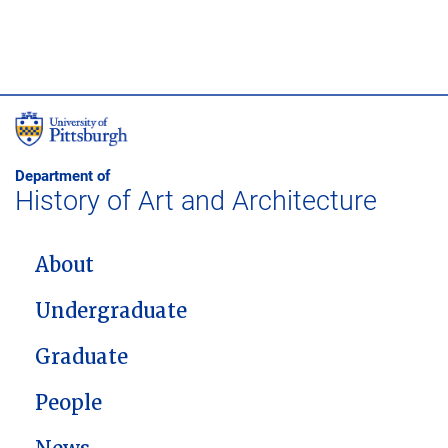
Department of
History of Art and Architecture
MAIN NAVIGATION
About
Undergraduate
Graduate
People