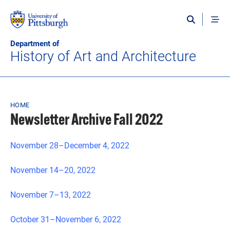
Skip to main content
Department of
History of Art and Architecture
Breadcrumb
HOME
Newsletter Archive Fall 2022
November 28–December 4, 2022
November 14–20, 2022
November 7–13, 2022
October 31–November 6, 2022