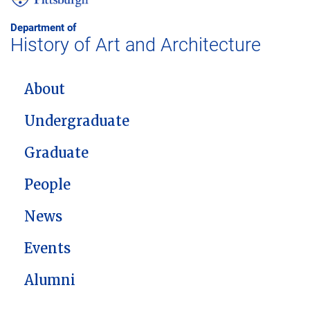
Department of
History of Art and Architecture
MAIN NAVIGATION
About
Undergraduate
Graduate
People
News
Events
Alumni