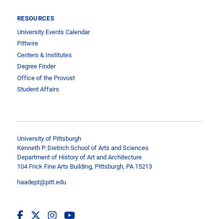
RESOURCES
University Events Calendar
Pittwire
Centers & Institutes
Degree Finder
Office of the Provost
Student Affairs
University of Pittsburgh
Kenneth P. Dietrich School of Arts and Sciences
Department of History of Art and Architecture
104 Frick Fine Arts Building, Pittsburgh, PA 15213
haadept@pitt.edu