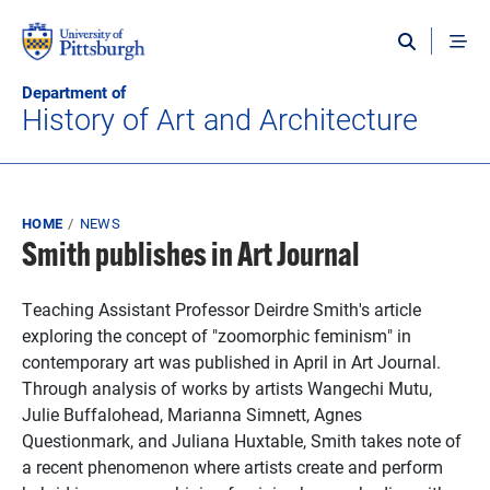
Skip to main content
Department of
History of Art and Architecture
Breadcrumb
HOME
NEWS
Smith publishes in Art Journal
Teaching Assistant Professor Deirdre Smith's article
exploring the concept of "zoomorphic feminism" in
contemporary art was published in April in Art Journal.
Through analysis of works by artists Wangechi Mutu,
Julie Buffalohead, Marianna Simnett, Agnes
Questionmark, and Juliana Huxtable, Smith takes note of
a recent phenomenon where artists create and perform