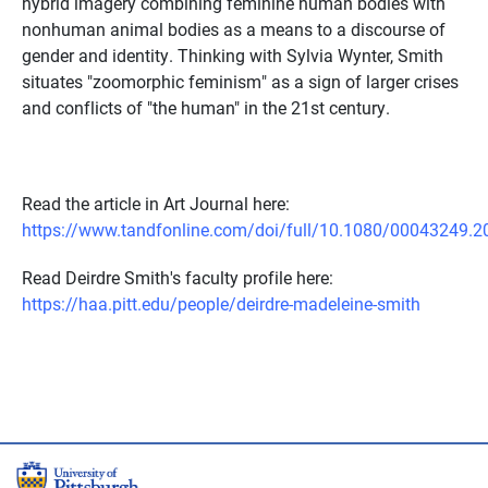
hybrid imagery combining feminine human bodies with
nonhuman animal bodies as a means to a discourse of
gender and identity. Thinking with Sylvia Wynter, Smith
situates "zoomorphic feminism" as a sign of larger crises
and conflicts of "the human" in the 21st century.
Read the article in Art Journal here:
https://www.tandfonline.com/doi/full/10.1080/00043249.
Read Deirdre Smith's faculty profile here:
https://haa.pitt.edu/people/deirdre-madeleine-smith