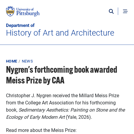
Skip to main content
Department of
History of Art and Architecture
Breadcrumb
HOME
NEWS
Nygren's forthcoming book awarded
Meiss Prize by CAA
Christopher J. Nygren received the Millard Meiss Prize
from the College Art Association for his forthcoming
book,
Sedimentary Aesthetics: Painting on Stone and the
Ecology of Early Modern Art
(Yale, 2026).
Read more about the Meiss Prize: