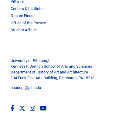
Pittwire
Centers & Institutes
Degree Finder
Office of the Provost
Student Affairs
University of Pittsburgh
Kenneth P. Dietrich School of Arts and Sciences
Department of History of Art and Architecture
104 Frick Fine Arts Building, Pittsburgh, PA 15213
haadept@pitt.edu