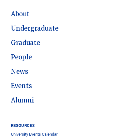
MAIN NAVIGATION
About
Undergraduate
Graduate
People
News
Events
Alumni
RESOURCES
University Events Calendar