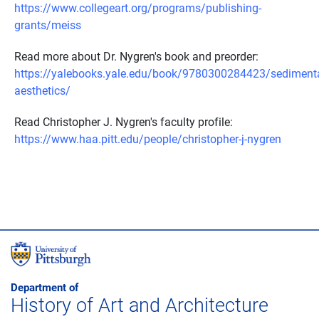
https://www.collegeart.org/programs/publishing-
grants/meiss
Read more about Dr. Nygren's book and preorder:
https://yalebooks.yale.edu/book/9780300284423/sedimenta
aesthetics/
Read Christopher J. Nygren's faculty profile:
https://www.haa.pitt.edu/people/christopher-j-nygren
Department of
History of Art and Architecture