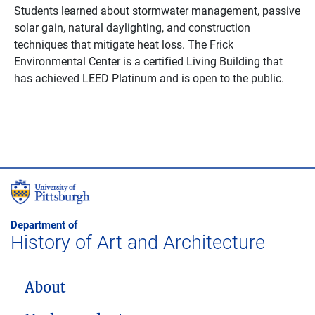
Students learned about stormwater management, passive
solar gain, natural daylighting, and construction
techniques that mitigate heat loss. The Frick
Environmental Center is a certified Living Building that
has achieved LEED Platinum and is open to the public.
Department of
History of Art and Architecture
MAIN NAVIGATION
About