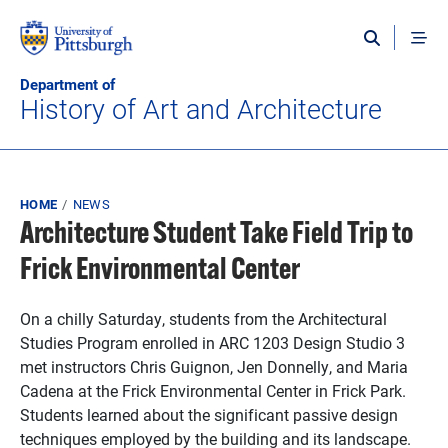
Skip to main content
Department of
History of Art and Architecture
Breadcrumb
HOME
NEWS
Architecture Student Take Field Trip to
Frick Environmental Center
On a chilly Saturday, students from the Architectural
Studies Program enrolled in ARC 1203 Design Studio 3
met instructors Chris Guignon, Jen Donnelly, and Maria
Cadena at the Frick Environmental Center in Frick Park.
Students learned about the significant passive design
techniques employed by the building and its landscape.