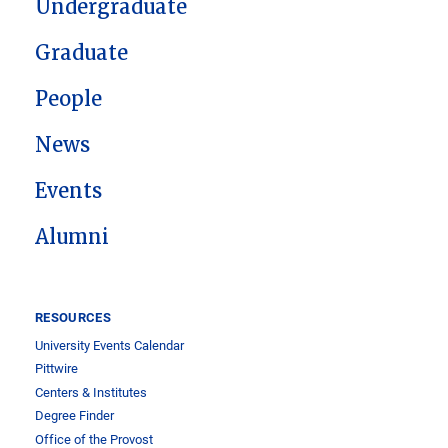
Undergraduate
Graduate
People
News
Events
Alumni
RESOURCES
University Events Calendar
Pittwire
Centers & Institutes
Degree Finder
Office of the Provost